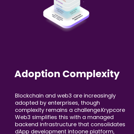
Adoption
Complexity
Blockchain and web3 are increasingly
adopted by
enterprises, though
complexity remains a challenge.
Krypcore
Web3 simplifies this with a managed
backend
infrastructure that consolidates
dApp development into
one platform,