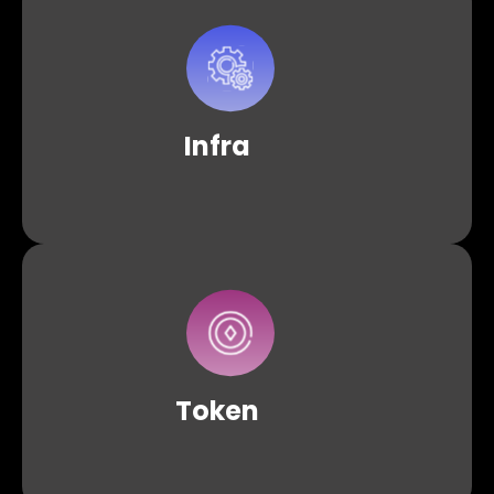
Access our infrastructure solutions, including
both shared and dedicated nodes across
supported protocols, ensuring a balance
between continuous availability and reliability.
Infra
An intuitive solution equipped with a suite of APIs and
tools for effortlessly creating and managing ERC-20
tokens within your dApp.
Token