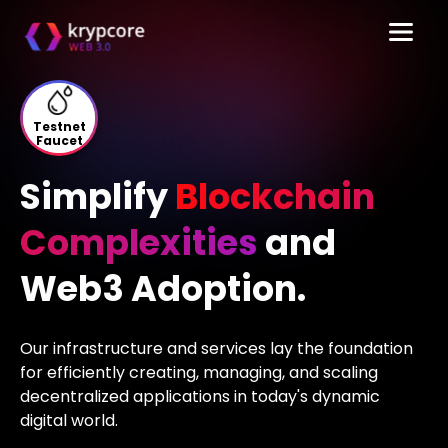
Testnet
Faucet
Simplify
Blockchain
Complexities
and
Web3 Adoption.
Our infrastructure and services lay the foundation
for efficiently creating, managing,
and scaling
decentralized applications in today's dynamic
digital world.