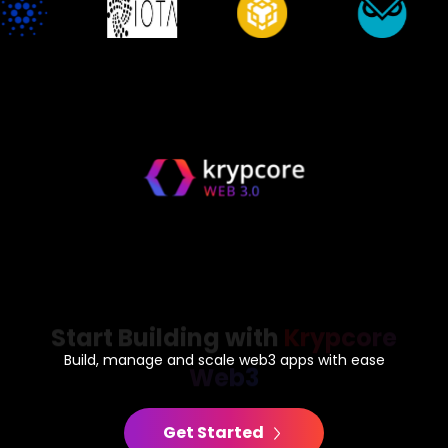
Start Building with
Krypcore
Web3
Build, manage and scale web3 apps with ease
Get Started