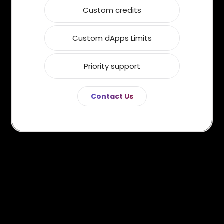
Custom credits
Custom dApps Limits
Priority support
Contact Us