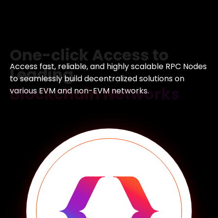
One-click Access to
Leading
Blockchain Networks
Access fast, reliable, and highly scalable RPC Nodes
to
seamlessly build decentralized solutions on
various EVM
and non-EVM networks.