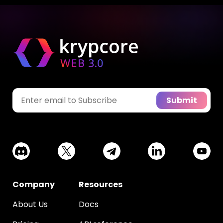
Submit
Company
Resources
About Us
Docs