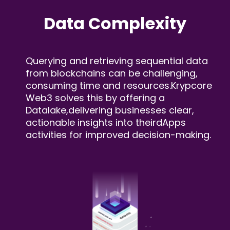
Data
Complexity
Querying and retrieving sequential data
from blockchains
can be challenging,
consuming time and resources.
Krypcore
Web3 solves this by offering a
Datalake,
delivering businesses clear,
actionable insights into their
dApps
activities for improved decision-making.