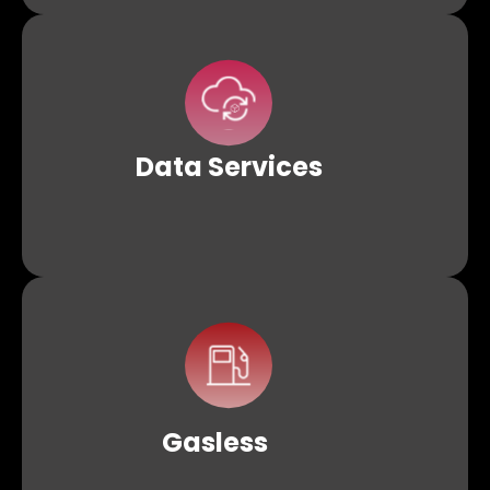
Effortlessly consolidate fragmented blockchain data
into detailed reports with Datalake. Additionally, access
secure, tamper-proof storage through distributed
protocols like IPFS.
Data
Services
Remove the initial barrier of gas fees for users by
employing Krypcore Web3s Gasless APIs, making
Web3 accessible to a wider audience
Gasless