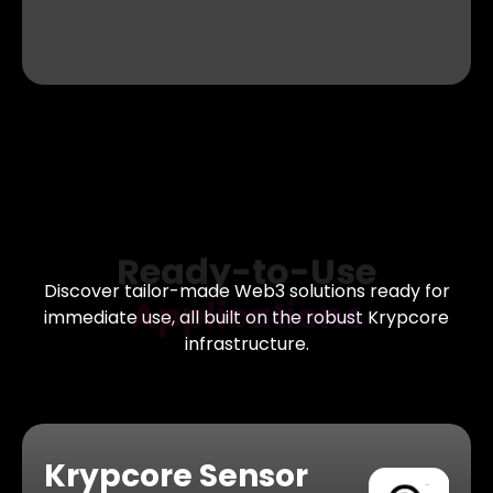
Ready-to-Use
Applications
Discover tailor-made Web3 solutions ready for
immediate
use, all built on the robust Krypcore
infrastructure.
Krypcore Sensor