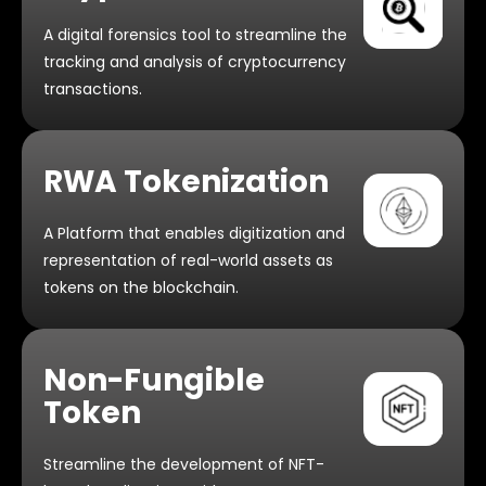
A digital forensics tool to streamline the
tracking and analysis of cryptocurrency
transactions.
RWA Tokenization
A Platform that enables digitization and
representation of real-world assets as
tokens on the blockchain.
Non-Fungible
Token
Streamline the development of NFT-