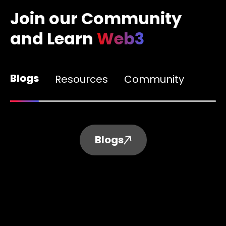
Join our Community
and Learn
Web3
Blogs
Resources
Community
Blogs