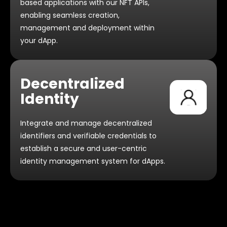
based applications with our NFT APIs,
enabling seamless creation,
management and deployment within
your dApp.
Decentralized
Identity
Integrate and manage decentralized
identifiers and verifiable credentials to
establish a secure and user-centric
identity management system
for dApps.