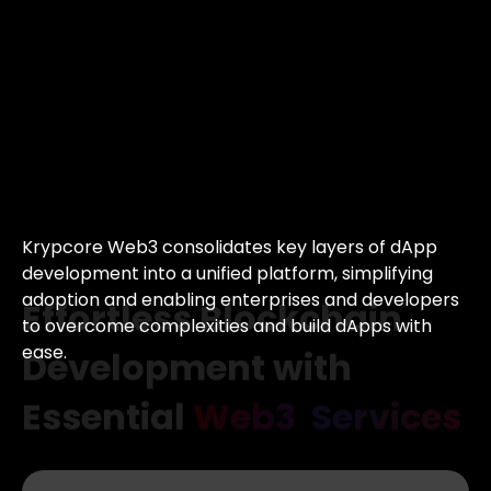
Effortless
Blockchain
Development with
Essential
Web3
Services
Krypcore Web3 consolidates key layers of
dApp
development into a unified platform,
simplifying
adoption and enabling enterprises
and developers
to overcome complexities
and build dApps with
ease.