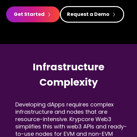
Get Started
Request a Demo
Infrastructure
Complexity
Developing dApps requires complex
infrastructure and
nodes that are
resource-intensive. Krypcore Web3
simplifies this with web3 APIs and ready-
to-use nodes
for EVM and non-EVM