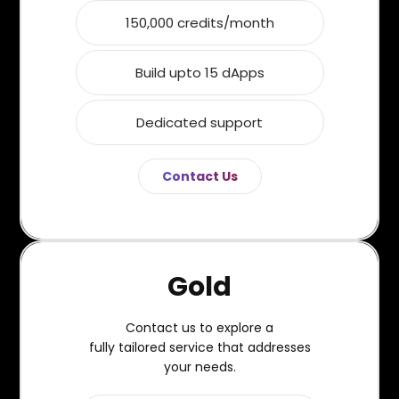
150,000 credits/month
Build upto 15 dApps
Dedicated support
Contact Us
Gold
Contact us to explore a
fully tailored service that addresses
your needs.