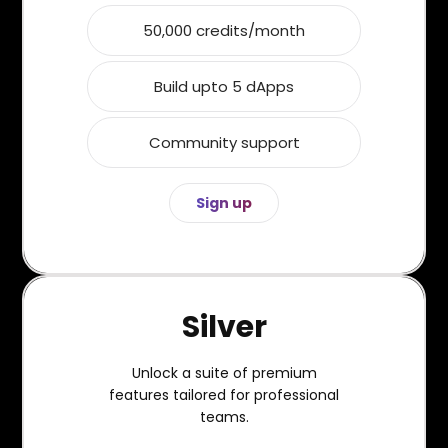
50,000 credits/month
Build upto 5 dApps
Community support
Sign up
Silver
Unlock a suite of premium
features tailored for professional
teams.