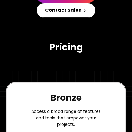
Contact Sales
Pricing
Bronze
Access a broad range of features
and tools that empower your
projects.