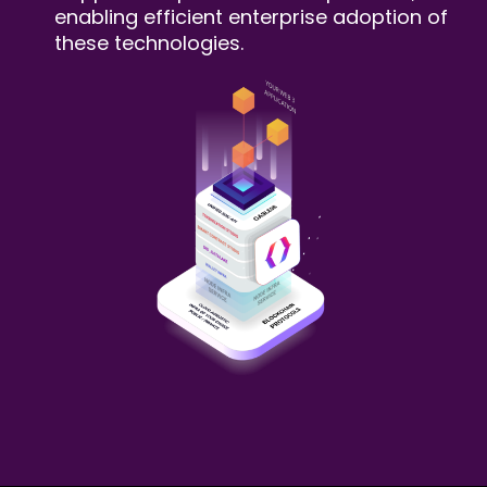
enabling efficient enterprise adoption of
these technologies.