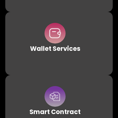
Wallet APIs allows developers to manage and interact
with different types of wallets. Build, manage, and swiftly
integrate custodial, non-custodial, and smart contract
wallets into dApps.
Wallet
Services
Abstract the complexities of smart contract
development with pre-defined templates and APIs
Smart
Contract