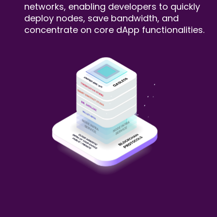
networks, enabling developers to
quickly
deploy nodes, save bandwidth, and
concentrate on core dApp functionalities.